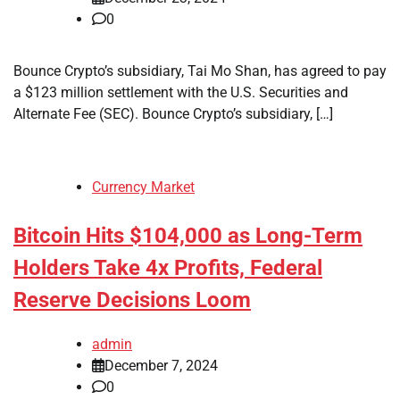
0
Bounce Crypto’s subsidiary, Tai Mo Shan, has agreed to pay
a $123 million settlement with the U.S. Securities and
Alternate Fee (SEC). Bounce Crypto’s subsidiary, […]
Currency Market
Bitcoin Hits $104,000 as Long-Term
Holders Take 4x Profits, Federal
Reserve Decisions Loom
admin
December 7, 2024
0