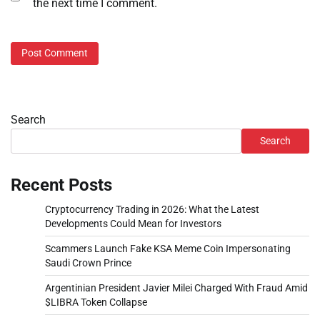
the next time I comment.
Search
Search
Recent Posts
Cryptocurrency Trading in 2026: What the Latest
Developments Could Mean for Investors
Scammers Launch Fake KSA Meme Coin Impersonating
Saudi Crown Prince
Argentinian President Javier Milei Charged With Fraud Amid
$LIBRA Token Collapse