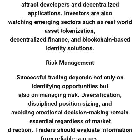
attract developers and decentralized
applications. Investors are also
watching emerging sectors such as real-world
asset tokenization,
decentralized finance, and blockchain-based
identity solutions.
Risk Management
Successful trading depends not only on
identifying opportunities but
also on managing risk. Diversification,
disciplined position sizing, and
avoiding emotional decision-making remain
essential regardless of market
direction. Traders should evaluate information
from reliable sources,