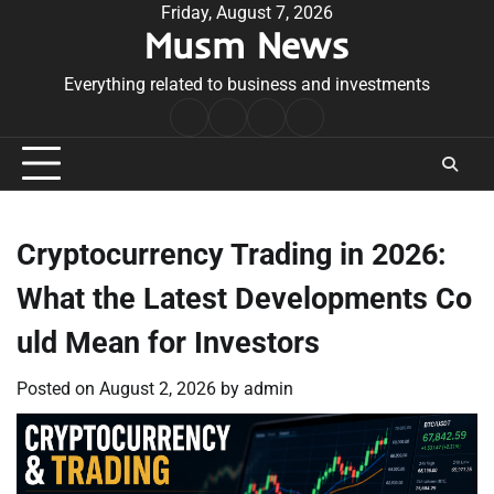
Skip
Friday, August 7, 2026
Musm News
to
content
Everything related to business and investments
Home
Terms
Privacy
Contact
&
Policy
Us
Conditions
Cryptocurrency Trading in 2026:
What the Latest Developments Co
uld Mean for Investors
Posted on
August 2, 2026
by
admin