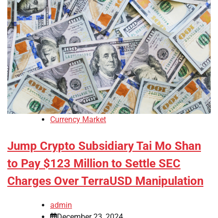
Currency Market
Jump Crypto Subsidiary Tai Mo Shan
to Pay $123 Million to Settle SEC
Charges Over TerraUSD Manipulation
admin
December 23, 2024