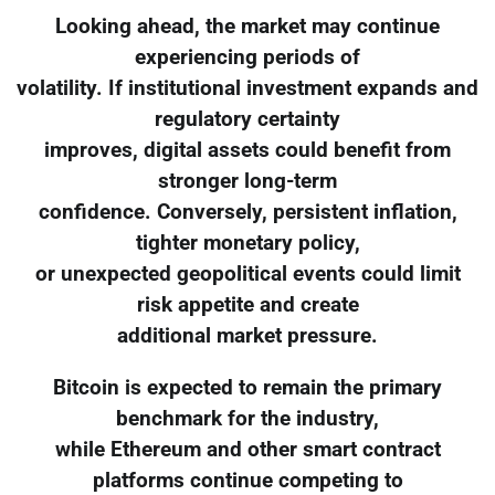
Looking ahead, the market may continue
experiencing periods of
volatility. If institutional investment expands and
regulatory certainty
improves, digital assets could benefit from
stronger long-term
confidence. Conversely, persistent inflation,
tighter monetary policy,
or unexpected geopolitical events could limit
risk appetite and create
additional market pressure.
Bitcoin is expected to remain the primary
benchmark for the industry,
while Ethereum and other smart contract
platforms continue competing to