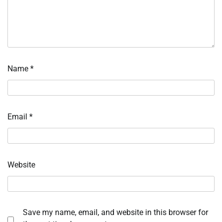
Name
*
Email
*
Website
Save my name, email, and website in this browser for