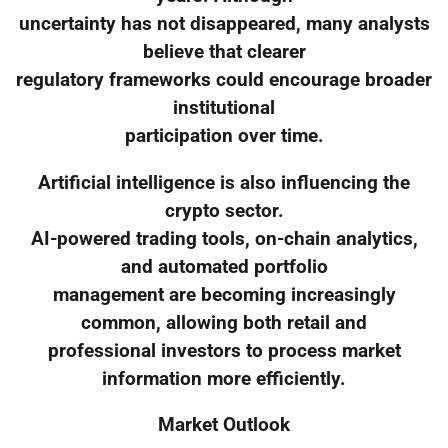
uncertainty has not disappeared, many analysts
believe that clearer
regulatory frameworks could encourage broader
institutional
participation over time.
Artificial intelligence is also influencing the
crypto sector.
AI-powered trading tools, on-chain analytics,
and automated portfolio
management are becoming increasingly
common, allowing both retail and
professional investors to process market
information more efficiently.
Market Outlook