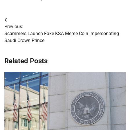
Post
Previous:
navigation
Scammers Launch Fake KSA Meme Coin Impersonating
Saudi Crown Prince
Related Posts