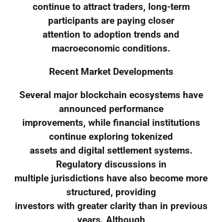
continue to attract traders, long-term
participants are paying closer
attention to adoption trends and
macroeconomic conditions.
Recent Market Developments
Several major blockchain ecosystems have
announced performance
improvements, while financial institutions
continue exploring tokenized
assets and digital settlement systems.
Regulatory discussions in
multiple jurisdictions have also become more
structured, providing
investors with greater clarity than in previous
years. Although