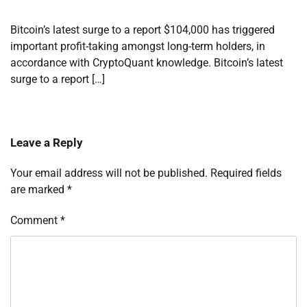
Bitcoin’s latest surge to a report $104,000 has triggered
important profit-taking amongst long-term holders, in
accordance with CryptoQuant knowledge. Bitcoin’s latest
surge to a report […]
Leave a Reply
Your email address will not be published.
Required fields
are marked
*
Comment
*