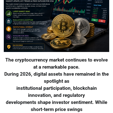
The cryptocurrency market continues to evolve
at a remarkable pace.
During 2026, digital assets have remained in the
spotlight as
institutional participation, blockchain
innovation, and regulatory
developments shape investor sentiment. While
short-term price swings