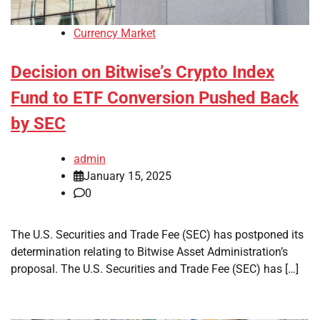
Currency Market
Decision on Bitwise’s Crypto Index
Fund to ETF Conversion Pushed Back
by SEC
admin
January 15, 2025
0
The U.S. Securities and Trade Fee (SEC) has postponed its
determination relating to Bitwise Asset Administration’s
proposal. The U.S. Securities and Trade Fee (SEC) has […]