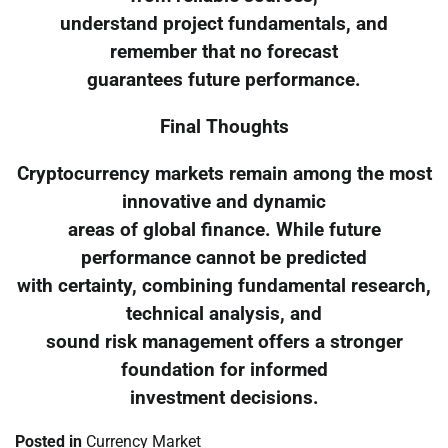
understand project fundamentals, and
remember that no forecast
guarantees future performance.
Final Thoughts
Cryptocurrency markets remain among the most
innovative and dynamic
areas of global finance. While future
performance cannot be predicted
with certainty, combining fundamental research,
technical analysis, and
sound risk management offers a stronger
foundation for informed
investment decisions.
Posted in
Currency Market