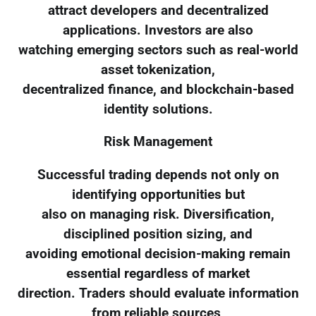
attract developers and decentralized
applications. Investors are also
watching emerging sectors such as real-world
asset tokenization,
decentralized finance, and blockchain-based
identity solutions.
Risk Management
Successful trading depends not only on
identifying opportunities but
also on managing risk. Diversification,
disciplined position sizing, and
avoiding emotional decision-making remain
essential regardless of market
direction. Traders should evaluate information
from reliable sources,