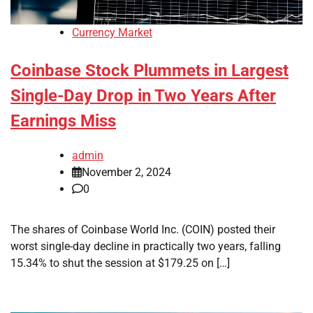
Currency Market
Coinbase Stock Plummets in Largest
Single-Day Drop in Two Years After
Earnings Miss
admin
November 2, 2024
0
The shares of Coinbase World Inc. (COIN) posted their
worst single-day decline in practically two years, falling
15.34% to shut the session at $179.25 on […]