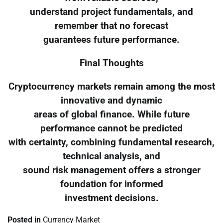
understand project fundamentals, and
remember that no forecast
guarantees future performance.
Final Thoughts
Cryptocurrency markets remain among the most
innovative and dynamic
areas of global finance. While future
performance cannot be predicted
with certainty, combining fundamental research,
technical analysis, and
sound risk management offers a stronger
foundation for informed
investment decisions.
Posted in
Currency Market