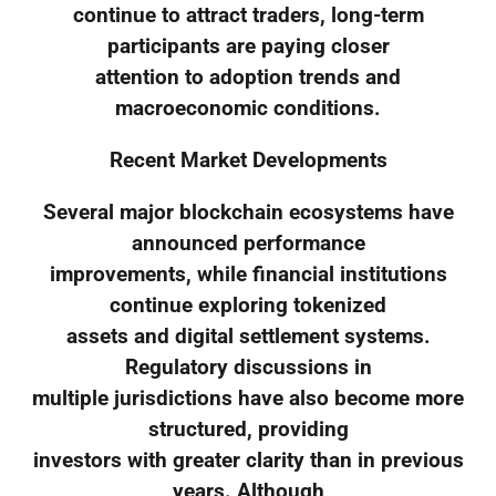
continue to attract traders, long-term
participants are paying closer
attention to adoption trends and
macroeconomic conditions.
Recent Market Developments
Several major blockchain ecosystems have
announced performance
improvements, while financial institutions
continue exploring tokenized
assets and digital settlement systems.
Regulatory discussions in
multiple jurisdictions have also become more
structured, providing
investors with greater clarity than in previous
years. Although