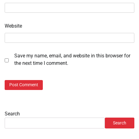
Website
Save my name, email, and website in this browser for
the next time I comment.
Search
Search