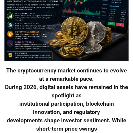
The cryptocurrency market continues to evolve
at a remarkable pace.
During 2026, digital assets have remained in the
spotlight as
institutional participation, blockchain
innovation, and regulatory
developments shape investor sentiment. While
short-term price swings