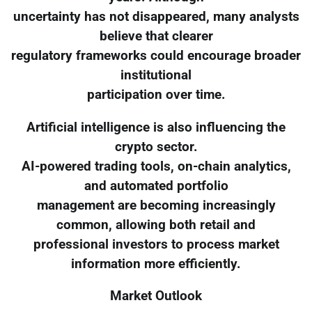
uncertainty has not disappeared, many analysts
believe that clearer
regulatory frameworks could encourage broader
institutional
participation over time.
Artificial intelligence is also influencing the
crypto sector.
AI-powered trading tools, on-chain analytics,
and automated portfolio
management are becoming increasingly
common, allowing both retail and
professional investors to process market
information more efficiently.
Market Outlook