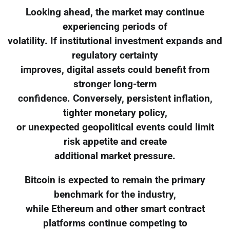
Looking ahead, the market may continue
experiencing periods of
volatility. If institutional investment expands and
regulatory certainty
improves, digital assets could benefit from
stronger long-term
confidence. Conversely, persistent inflation,
tighter monetary policy,
or unexpected geopolitical events could limit
risk appetite and create
additional market pressure.
Bitcoin is expected to remain the primary
benchmark for the industry,
while Ethereum and other smart contract
platforms continue competing to