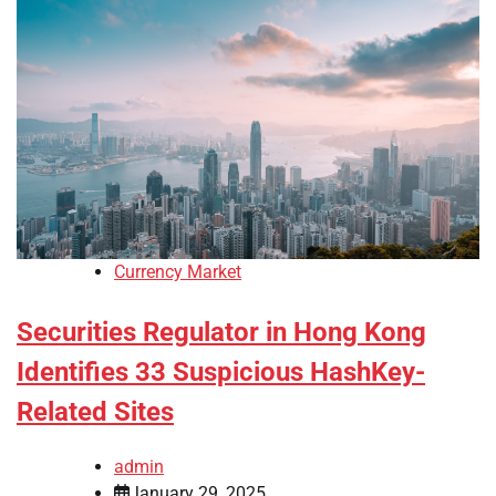
Currency Market
Securities Regulator in Hong Kong
Identifies 33 Suspicious HashKey-
Related Sites
admin
January 29, 2025