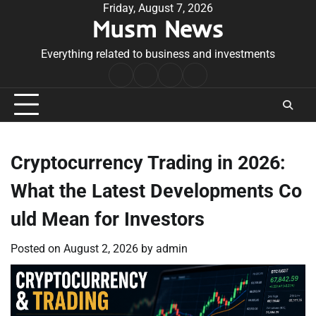
Skip
Friday, August 7, 2026
Musm News
to
content
Everything related to business and investments
Home
Terms
Privacy
Contact
&
Policy
Us
Conditions
Cryptocurrency Trading in 2026:
What the Latest Developments Co
uld Mean for Investors
Posted on
August 2, 2026
by
admin