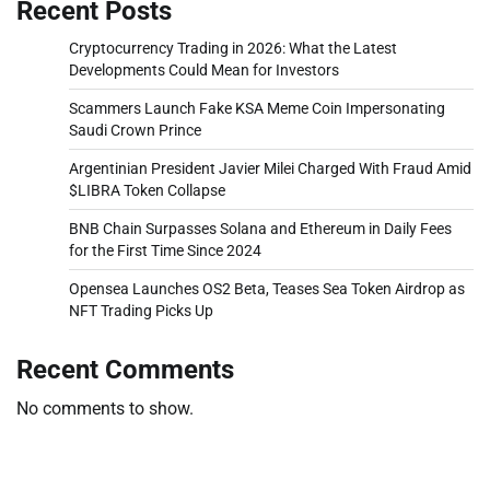
Recent Posts
Cryptocurrency Trading in 2026: What the Latest
Developments Could Mean for Investors
Scammers Launch Fake KSA Meme Coin Impersonating
Saudi Crown Prince
Argentinian President Javier Milei Charged With Fraud Amid
$LIBRA Token Collapse
BNB Chain Surpasses Solana and Ethereum in Daily Fees
for the First Time Since 2024
Opensea Launches OS2 Beta, Teases Sea Token Airdrop as
NFT Trading Picks Up
Recent Comments
No comments to show.