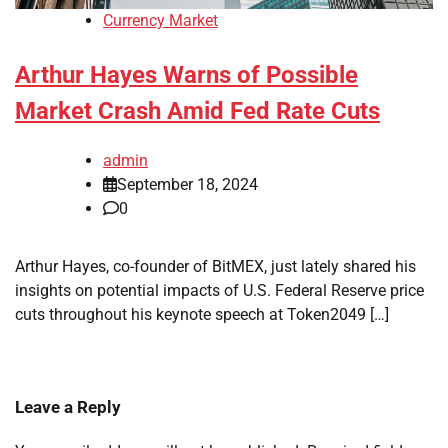
Currency Market
Arthur Hayes Warns of Possible
Market Crash Amid Fed Rate Cuts
admin
September 18, 2024
0
Arthur Hayes, co-founder of BitMEX, just lately shared his
insights on potential impacts of U.S. Federal Reserve price
cuts throughout his keynote speech at Token2049 […]
Leave a Reply