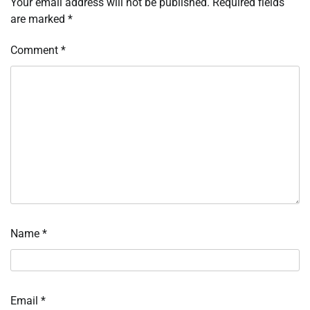
Your email address will not be published.
Required fields
are marked
*
Comment
*
Name
*
Email
*