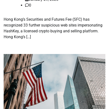
0
Hong Kong’s Securities and Futures Fee (SFC) has
recognized 33 further suspicious web sites impersonating
HashKey, a licensed crypto buying and selling platform.
Hong Kong’s […]