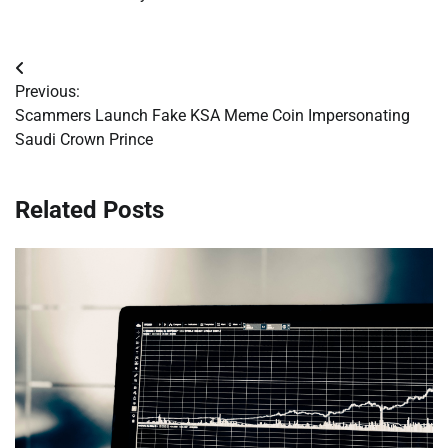
Post
Previous:
navigation
Scammers Launch Fake KSA Meme Coin Impersonating
Saudi Crown Prince
Related Posts